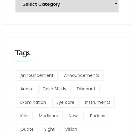
Tags
Announcement
Announcements
Audio
Case Study
Discount
Examination
Eye care
Instruments
Kids
Medicare
News
Podcast
Quote
Sight
Vision