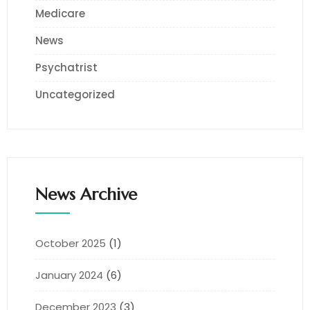
Medicare
News
Psychatrist
Uncategorized
News Archive
October 2025
(1)
January 2024
(6)
December 2023
(3)