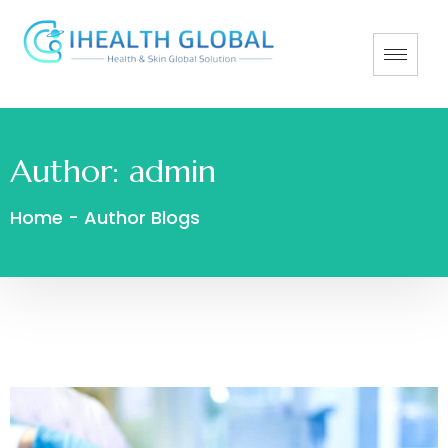
Author:
admin
Home
-
Author Blogs