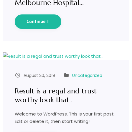
Melbourne Hospital…
Continue
August 20, 2019
Uncategorized
Result is a regal and trust
worthy look that…
Welcome to WordPress. This is your first post.
Edit or delete it, then start writing!