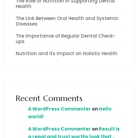
The Role of Nutrition in Supporting Dental
Health
The Link Between Oral Health and Systemic
Diseases
The Importance of Regular Dental Check-
ups
Nutrition and its Impact on Holistic Health
Recent Comments
A WordPress Commenter
on
Hello
world!
A WordPress Commenter
on
Result is
a regal and trust worthy look that…