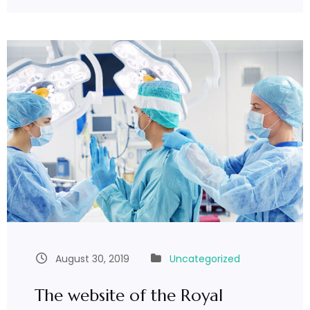
August 30, 2019
Uncategorized
The website of the Royal