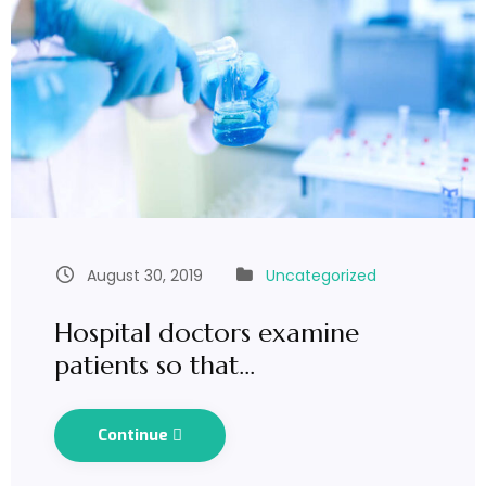
August 30, 2019
Uncategorized
Hospital doctors examine
patients so that…
Continue