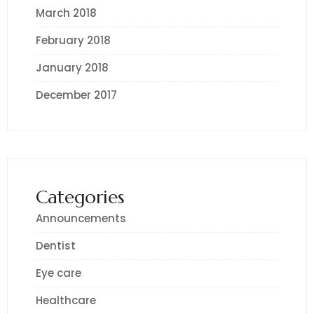
March 2018
February 2018
January 2018
December 2017
Categories
Announcements
Dentist
Eye care
Healthcare