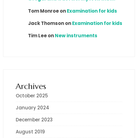
Tom Monroe
on
Examination for kids
Jack Thomson
on
Examination for kids
Tim Lee
on
New instruments
Archives
October 2025
January 2024
December 2023
August 2019