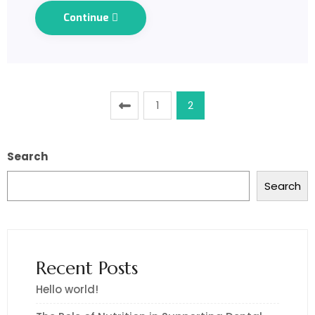
Continue
1
2
Search
Search
Recent Posts
Hello world!