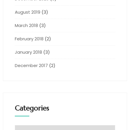
August 2019
(3)
March 2018
(3)
February 2018
(2)
January 2018
(3)
December 2017
(2)
Categories