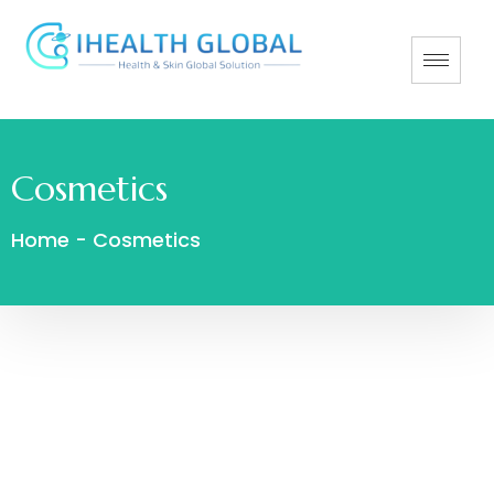
Cosmetics
Home
-
Cosmetics