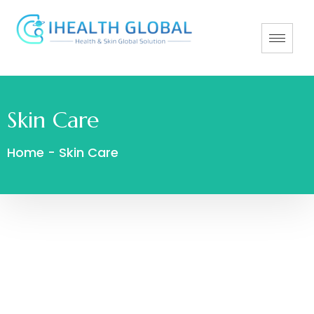
Skin Care
Home
-
Skin Care