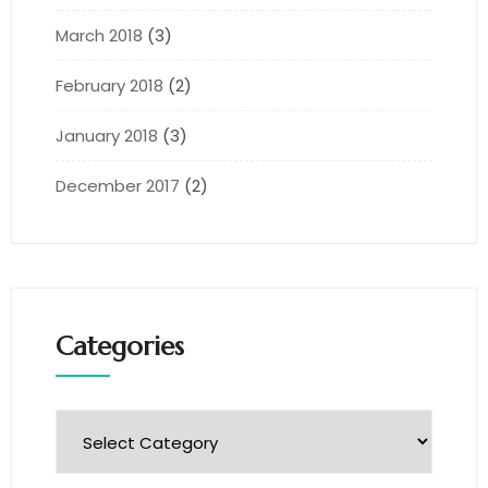
March 2018
(3)
February 2018
(2)
January 2018
(3)
December 2017
(2)
Categories