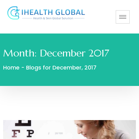
Month:
December 2017
Home
-
Blogs for December, 2017