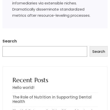
infomediaries via extensible niches.
Dramatically disseminate standardized
metrics after resource-leveling processes.
Search
Search
Recent Posts
Hello world!
The Role of Nutrition in Supporting Dental
Health