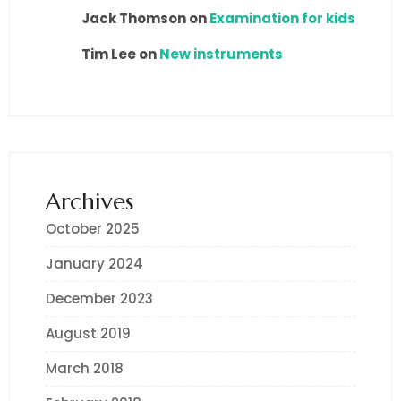
Jack Thomson
on
Examination for kids
Tim Lee
on
New instruments
Archives
October 2025
January 2024
December 2023
August 2019
March 2018