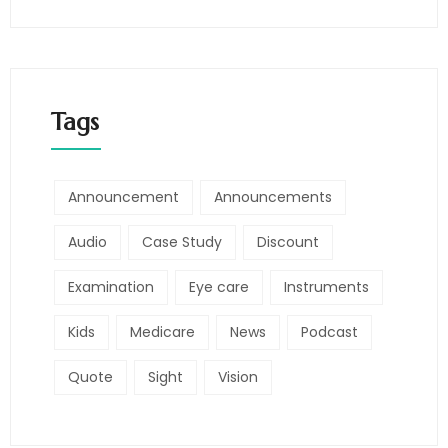
Tags
Announcement
Announcements
Audio
Case Study
Discount
Examination
Eye care
Instruments
Kids
Medicare
News
Podcast
Quote
Sight
Vision