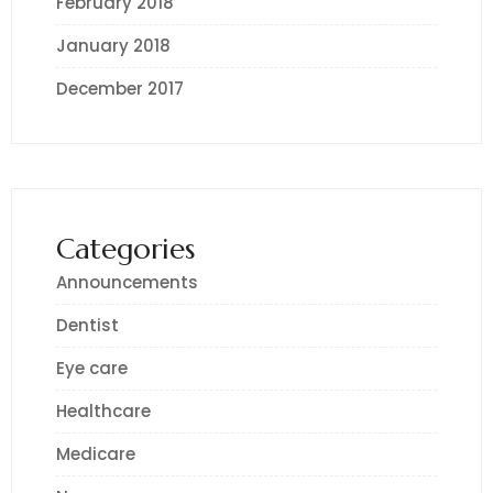
February 2018
January 2018
December 2017
Categories
Announcements
Dentist
Eye care
Healthcare
Medicare