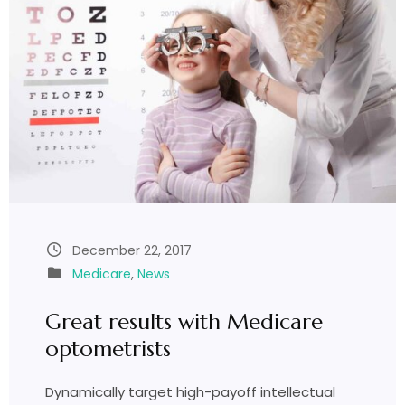
December 22, 2017
Medicare
,
News
Great results with Medicare
optometrists
Dynamically target high-payoff intellectual