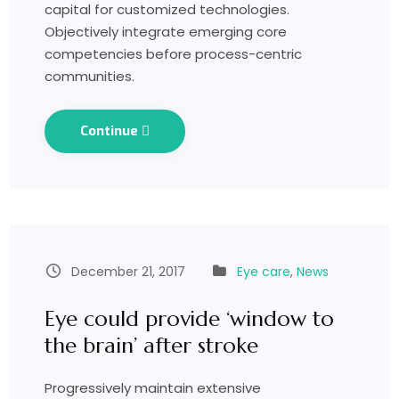
capital for customized technologies.
Objectively integrate emerging core
competencies before process-centric
communities.
Continue
December 21, 2017
Eye care
,
News
Eye could provide ‘window to
the brain’ after stroke
Progressively maintain extensive