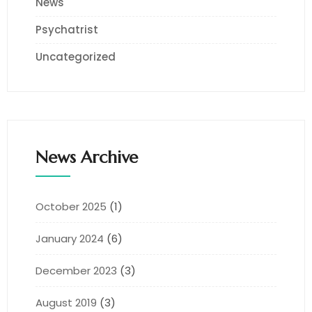
News
Psychatrist
Uncategorized
News Archive
October 2025
(1)
January 2024
(6)
December 2023
(3)
August 2019
(3)