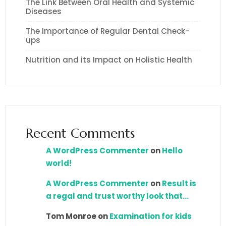
The Link Between Oral Health and Systemic
Diseases
The Importance of Regular Dental Check-
ups
Nutrition and its Impact on Holistic Health
Recent Comments
A WordPress Commenter
on
Hello
world!
A WordPress Commenter
on
Result is
a regal and trust worthy look that…
Tom Monroe
on
Examination for kids