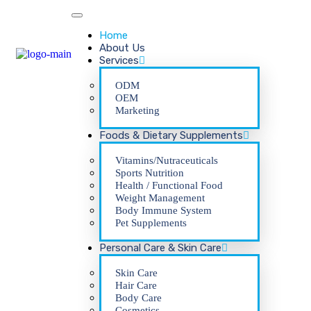
Home
About Us
Services
ODM
OEM
Marketing
Foods & Dietary Supplements
Vitamins/Nutraceuticals
Sports Nutrition
Health / Functional Food
Weight Management
Body Immune System
Pet Supplements
Personal Care & Skin Care
Skin Care
Hair Care
Body Care
Cosmetics