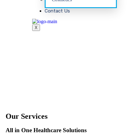
Contact Us
X
Our Services
All in One Healthcare Solutions