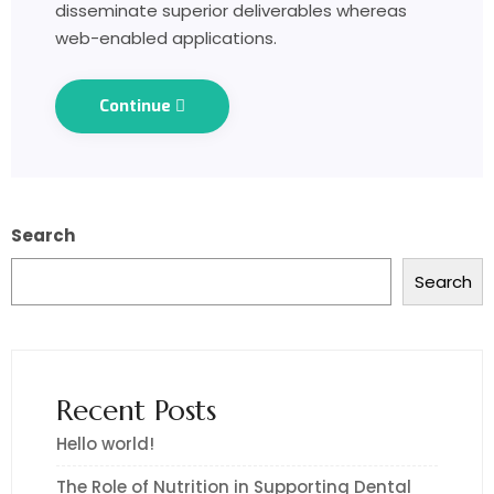
disseminate superior deliverables whereas
web-enabled applications.
Continue
Search
Search
Recent Posts
Hello world!
The Role of Nutrition in Supporting Dental