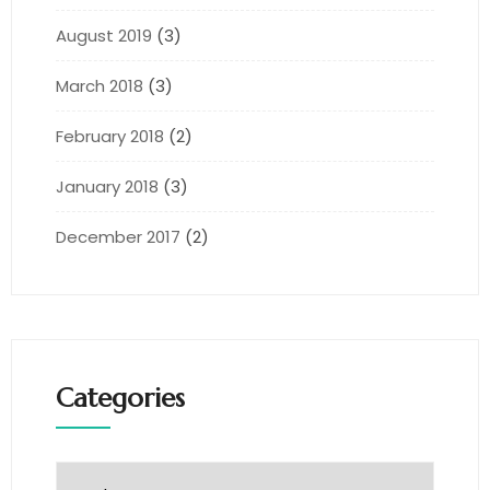
August 2019
(3)
March 2018
(3)
February 2018
(2)
January 2018
(3)
December 2017
(2)
Categories