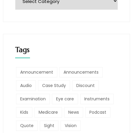
Tags
Announcement
Announcements
Audio
Case Study
Discount
Examination
Eye care
Instruments
Kids
Medicare
News
Podcast
Quote
Sight
Vision