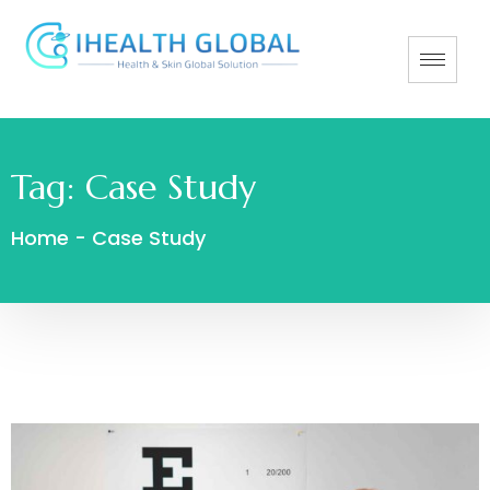
Tag:
Case Study
Home
-
Case Study