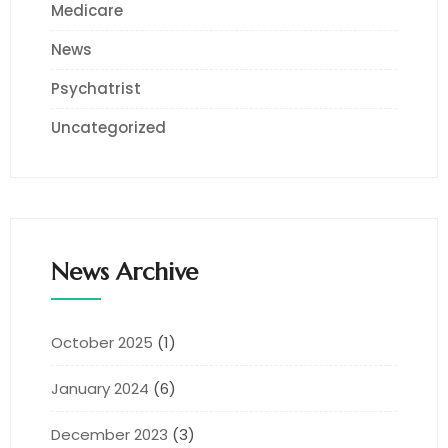
Medicare
News
Psychatrist
Uncategorized
News Archive
October 2025
(1)
January 2024
(6)
December 2023
(3)