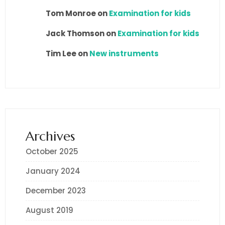
Tom Monroe
on
Examination for kids
Jack Thomson
on
Examination for kids
Tim Lee
on
New instruments
Archives
October 2025
January 2024
December 2023
August 2019