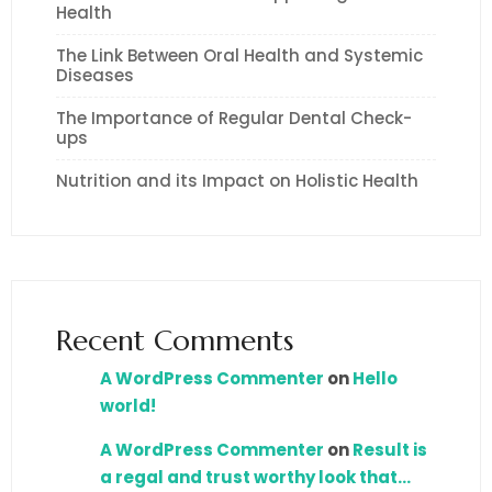
Health
The Link Between Oral Health and Systemic
Diseases
The Importance of Regular Dental Check-
ups
Nutrition and its Impact on Holistic Health
Recent Comments
A WordPress Commenter
on
Hello
world!
A WordPress Commenter
on
Result is
a regal and trust worthy look that…