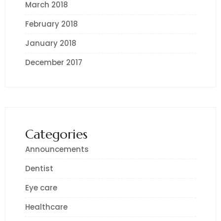
March 2018
February 2018
January 2018
December 2017
Categories
Announcements
Dentist
Eye care
Healthcare