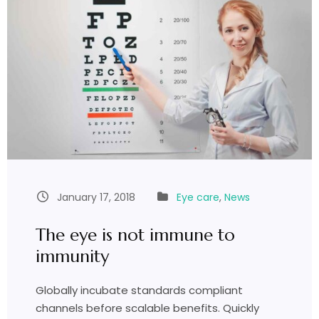
January 17, 2018
Eye care
,
News
The eye is not immune to
immunity
Globally incubate standards compliant
channels before scalable benefits. Quickly