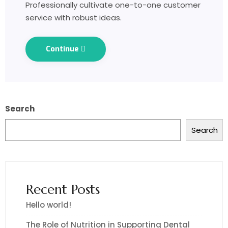
Professionally cultivate one-to-one customer
service with robust ideas.
Continue
Search
Search
Recent Posts
Hello world!
The Role of Nutrition in Supporting Dental