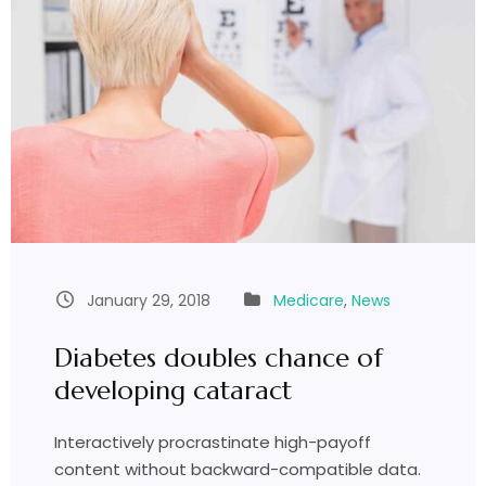
January 29, 2018
Medicare
,
News
Diabetes doubles chance of
developing cataract
Interactively procrastinate high-payoff
content without backward-compatible data.