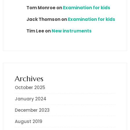
Tom Monroe
on
Examination for kids
Jack Thomson
on
Examination for kids
Tim Lee
on
New instruments
Archives
October 2025
January 2024
December 2023
August 2019