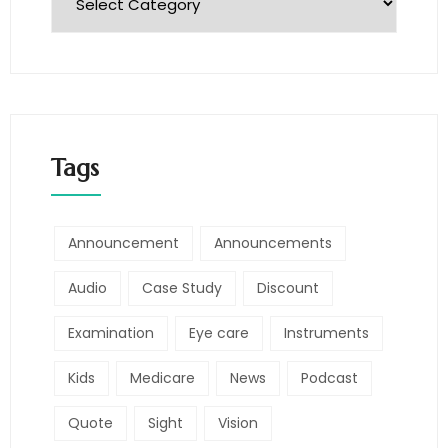
Tags
Announcement
Announcements
Audio
Case Study
Discount
Examination
Eye care
Instruments
Kids
Medicare
News
Podcast
Quote
Sight
Vision