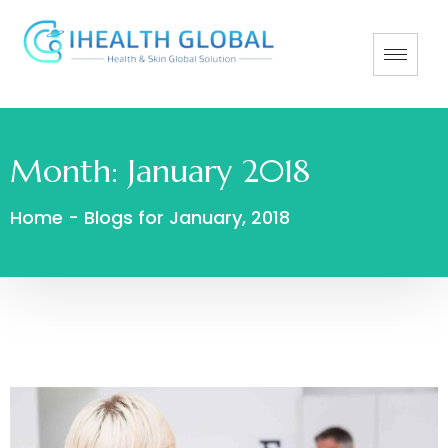
Month:
January 2018
Home
-
Blogs for January, 2018