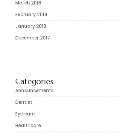
March 2018
February 2018
January 2018
December 2017
Categories
Announcements
Dentist
Eye care
Healthcare