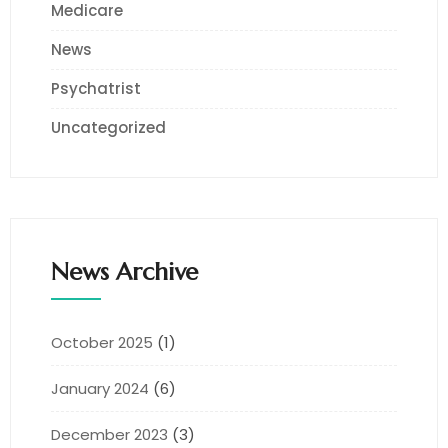
Medicare
News
Psychatrist
Uncategorized
News Archive
October 2025
(1)
January 2024
(6)
December 2023
(3)