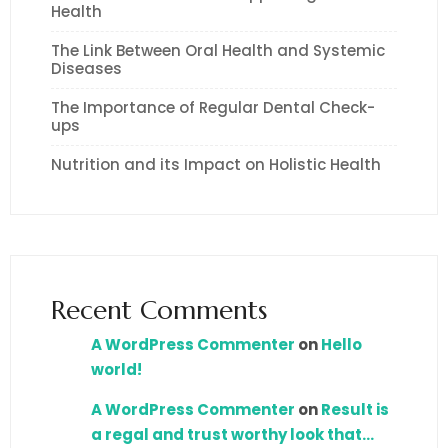
Health
The Link Between Oral Health and Systemic
Diseases
The Importance of Regular Dental Check-
ups
Nutrition and its Impact on Holistic Health
Recent Comments
A WordPress Commenter
on
Hello
world!
A WordPress Commenter
on
Result is
a regal and trust worthy look that…