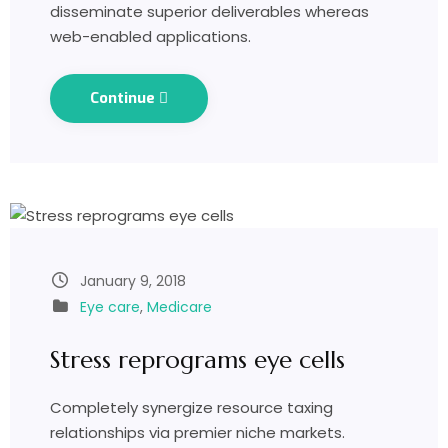
disseminate superior deliverables whereas
web-enabled applications.
Continue
January 9, 2018
Eye care
,
Medicare
Stress reprograms eye cells
Completely synergize resource taxing
relationships via premier niche markets.