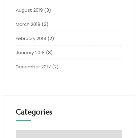
August 2019
(3)
March 2018
(3)
February 2018
(2)
January 2018
(3)
December 2017
(2)
Categories