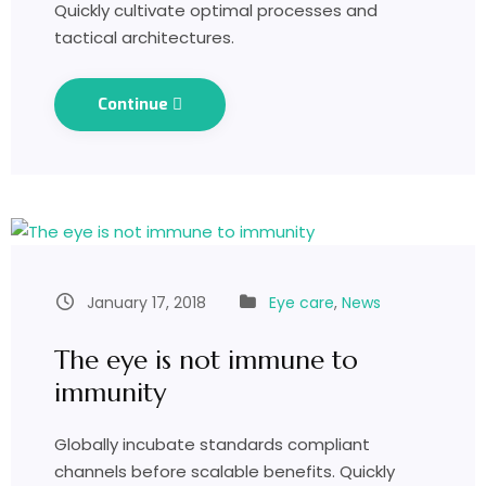
Quickly cultivate optimal processes and
tactical architectures.
Continue
January 17, 2018
Eye care
,
News
The eye is not immune to
immunity
Globally incubate standards compliant
channels before scalable benefits. Quickly