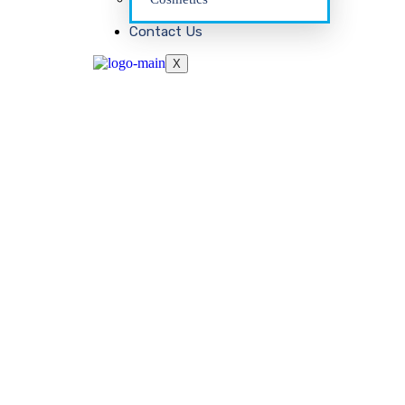
Contact Us
X