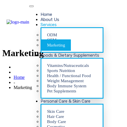
Home
About Us
Services
ODM
OEM
Marketing
Marketing
Foods & Dietary Supplements
Vitamins/Nutraceuticals
Sports Nutrition
Health / Functional Food
Home
Weight Management
-
Body Immune System
Marketing
Pet Supplements
Personal Care & Skin Care
Skin Care
Hair Care
Body Care
Cosmetics