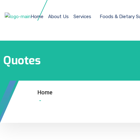
Home
About Us
Services
Foods & Dietary 
Quotes
Home
-