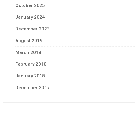
October 2025
January 2024
December 2023
August 2019
March 2018
February 2018
January 2018
December 2017