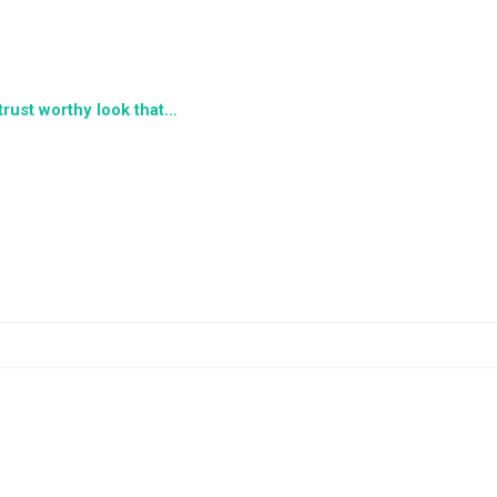
 trust worthy look that…