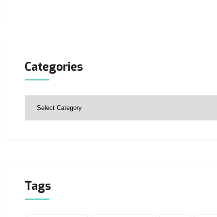
Categories
Tags