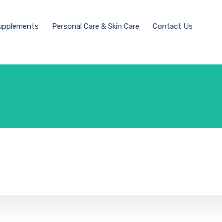
Supplements
Personal Care & Skin Care
Contact Us