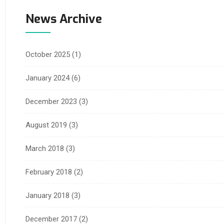
News Archive
October 2025
(1)
January 2024
(6)
December 2023
(3)
August 2019
(3)
March 2018
(3)
February 2018
(2)
January 2018
(3)
December 2017
(2)