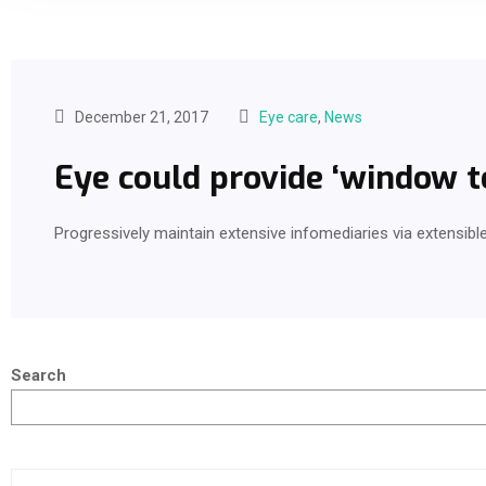
December 21, 2017
Eye care
,
News
Eye could provide ‘window to
Progressively maintain extensive infomediaries via extensibl
Search