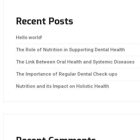
Recent Posts
Hello world!
The Role of Nutrition in Supporting Dental Health
The Link Between Oral Health and Systemic Diseases
The Importance of Regular Dental Check-ups
Nutrition and its Impact on Holistic Health