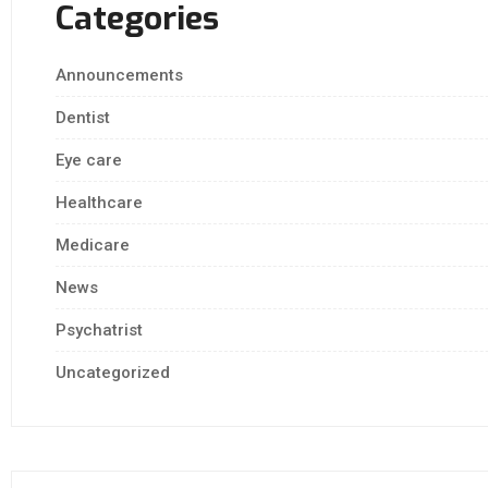
Categories
Announcements
Dentist
Eye care
Healthcare
Medicare
News
Psychatrist
Uncategorized