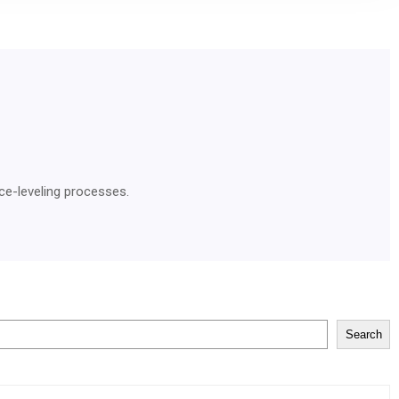
ce-leveling processes.
Search