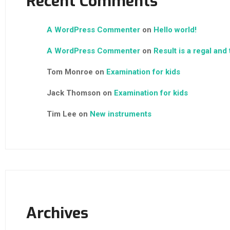
Recent Comments
A WordPress Commenter
on
Hello world!
A WordPress Commenter
on
Result is a regal and
Tom Monroe
on
Examination for kids
Jack Thomson
on
Examination for kids
Tim Lee
on
New instruments
Archives