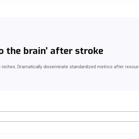
 the brain’ after stroke
e niches. Dramatically disseminate standardized metrics after resour