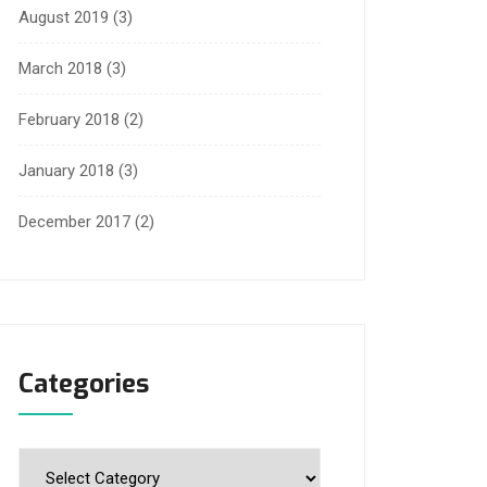
August 2019
(3)
March 2018
(3)
February 2018
(2)
January 2018
(3)
December 2017
(2)
Categories