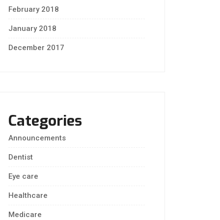
February 2018
January 2018
December 2017
Categories
Announcements
Dentist
Eye care
Healthcare
Medicare