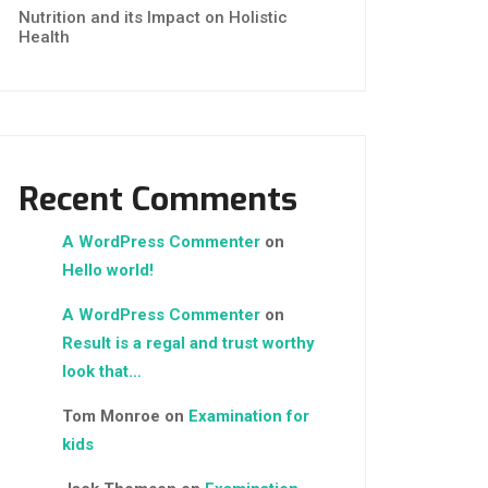
Nutrition and its Impact on Holistic
Health
Recent Comments
A WordPress Commenter
on
Hello world!
A WordPress Commenter
on
Result is a regal and trust worthy
look that…
Tom Monroe
on
Examination for
kids