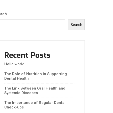
arch
Search
Recent Posts
Hello world!
The Role of Nutrition in Supporting
Dental Health
The Link Between Oral Health and
Systemic Diseases
The Importance of Regular Dental
Check-ups