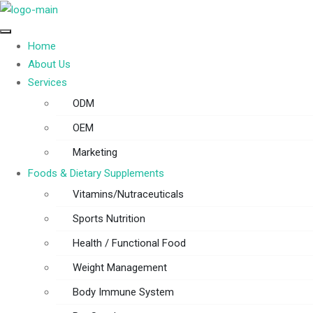
Home
About Us
Services
ODM
OEM
Marketing
Foods & Dietary Supplements
Vitamins/Nutraceuticals
Sports Nutrition
Health / Functional Food
Weight Management
Body Immune System