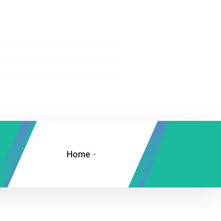
Home
-