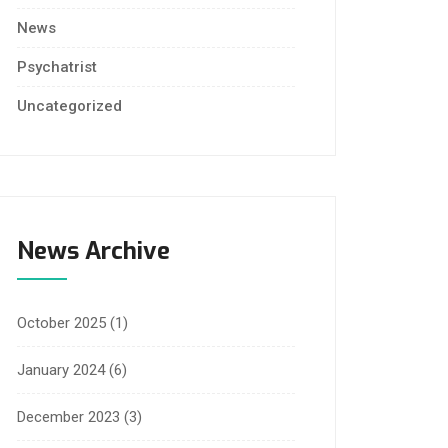
News
Psychatrist
Uncategorized
News Archive
October 2025
(1)
January 2024
(6)
December 2023
(3)