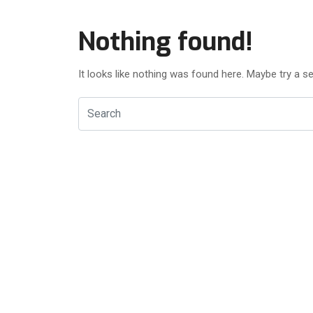
Nothing found!
It looks like nothing was found here. Maybe try a s