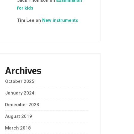
Jack Thomson
on
Examination
for kids
Tim Lee
on
New instruments
Archives
October 2025
January 2024
December 2023
August 2019
March 2018