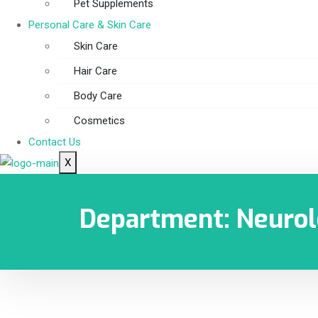
Pet Supplements
Personal Care & Skin Care
Skin Care
Hair Care
Body Care
Cosmetics
Contact Us
X
Department:
Neuro