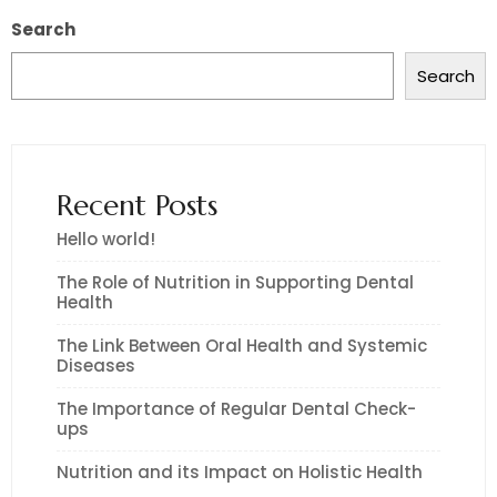
Search
Search
Recent Posts
Hello world!
The Role of Nutrition in Supporting Dental
Health
The Link Between Oral Health and Systemic
Diseases
The Importance of Regular Dental Check-
ups
Nutrition and its Impact on Holistic Health