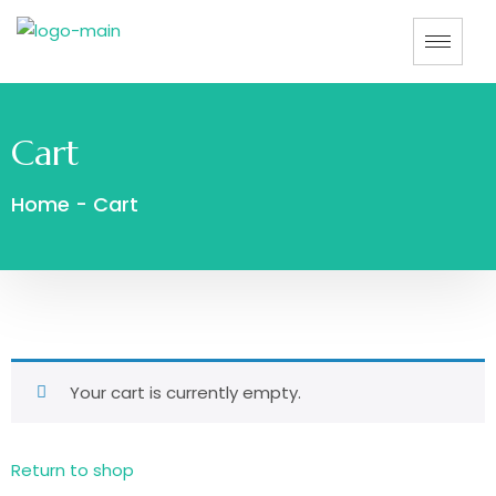
Cart
Home
-
Cart
Your cart is currently empty.
Return to shop