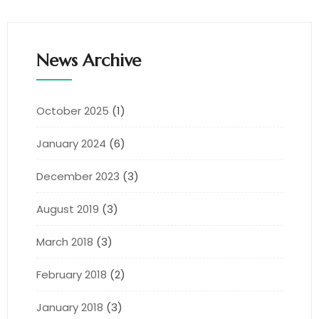
News Archive
October 2025
(1)
January 2024
(6)
December 2023
(3)
August 2019
(3)
March 2018
(3)
February 2018
(2)
January 2018
(3)