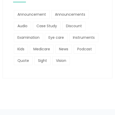
Announcement
Announcements
Audio
Case Study
Discount
Examination
Eye care
Instruments
Kids
Medicare
News
Podcast
Quote
Sight
Vision