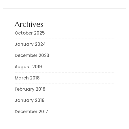
Archives
October 2025
January 2024
December 2023
August 2019
March 2018
February 2018
January 2018
December 2017