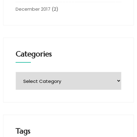
December 2017
(2)
Categories
Tags