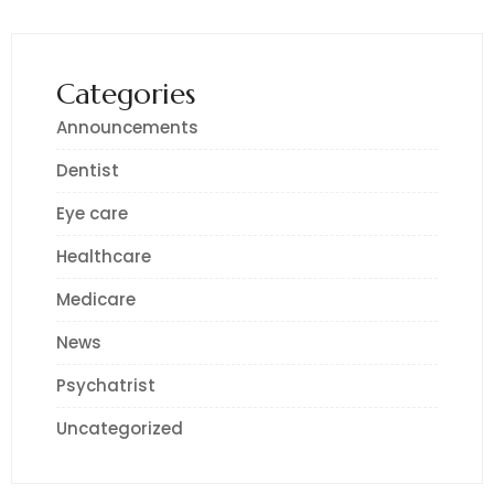
Categories
Announcements
Dentist
Eye care
Healthcare
Medicare
News
Psychatrist
Uncategorized