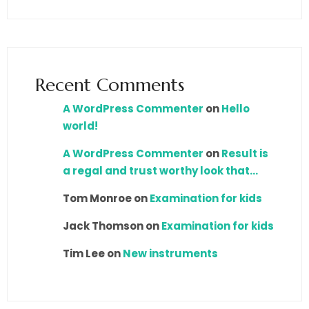
Recent Comments
A WordPress Commenter
on
Hello
world!
A WordPress Commenter
on
Result is
a regal and trust worthy look that…
Tom Monroe
on
Examination for kids
Jack Thomson
on
Examination for kids
Tim Lee
on
New instruments