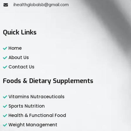
ihealthglobalsb@gmail.com
Quick Links
Home
About Us
Contact Us
Foods & Dietary Supplements
Vitamins Nutraceuticals
Sports Nutrition
Health & Functional Food
Weight Management