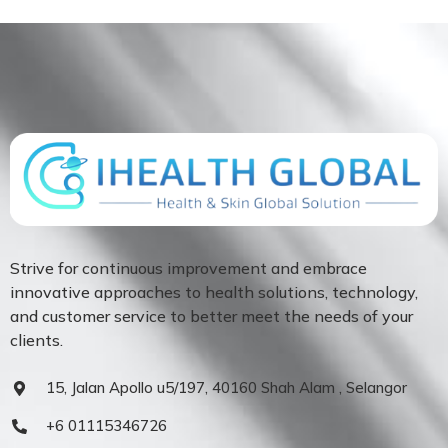
Strive for continuous improvement and embrace
innovative approaches to health solutions, technology,
and customer service to better meet the needs of your
clients.
15, Jalan Apollo u5/197, 40160 Shah Alam , Selangor
+6 01115346726