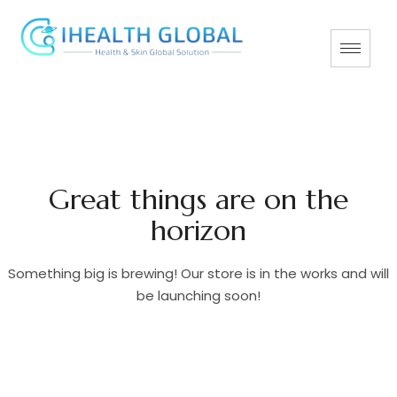
Great things are on the
horizon
Something big is brewing! Our store is in the works and will
be launching soon!