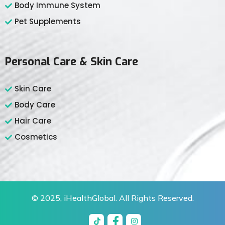
Body Immune System
Pet Supplements
Personal Care & Skin Care
Skin Care
Body Care
Hair Care
Cosmetics
© 2025,
iHealthGlobal
. All Rights Reserved.