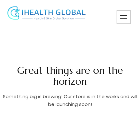
Great things are on the
horizon
Something big is brewing! Our store is in the works and will
be launching soon!