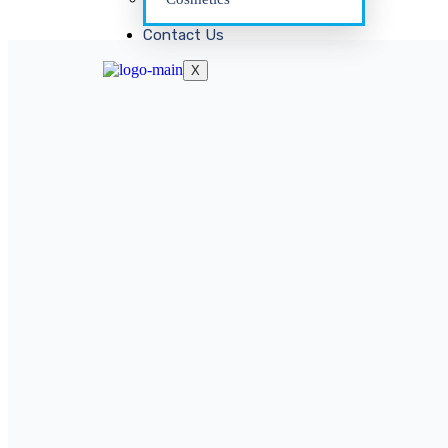
Contact Us
X