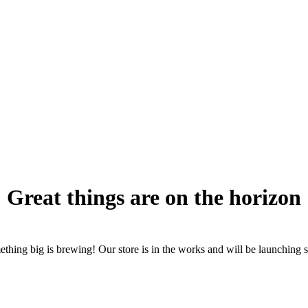
Great things are on the horizon
thing big is brewing! Our store is in the works and will be launching 