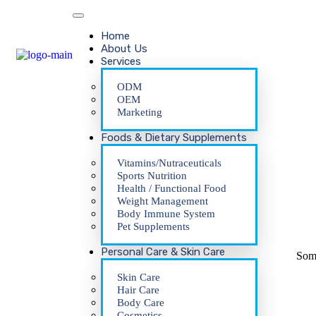
Home
About Us
Services
ODM
OEM
Marketing
Foods & Dietary Supplements
Vitamins/Nutraceuticals
Sports Nutrition
Health / Functional Food
Weight Management
Body Immune System
Pet Supplements
Personal Care & Skin Care
Some
Skin Care
Hair Care
Body Care
Cosmetics