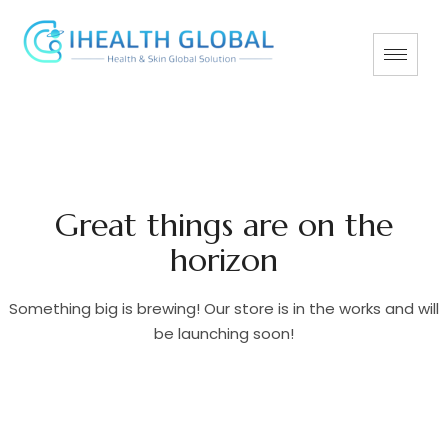
Great things are on the
horizon
Something big is brewing! Our store is in the works and will
be launching soon!