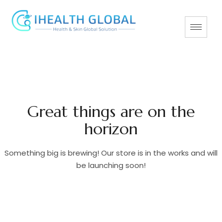
Great things are on the
horizon
Something big is brewing! Our store is in the works and will
be launching soon!