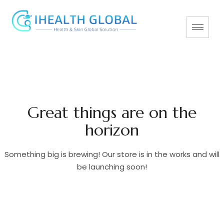
Great things are on the
horizon
Something big is brewing! Our store is in the works and will
be launching soon!