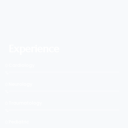
Experience
Cardiology
0
%
Neurology
0
%
Traumatology
0
%
Pediatric
0