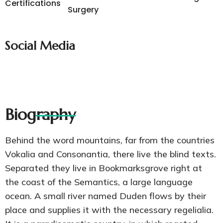
Certifications
Surgery
Social Media
Biography
Behind the word mountains, far from the countries
Vokalia and Consonantia, there live the blind texts.
Separated they live in Bookmarksgrove right at
the coast of the Semantics, a large language
ocean. A small river named Duden flows by their
place and supplies it with the necessary regelialia.