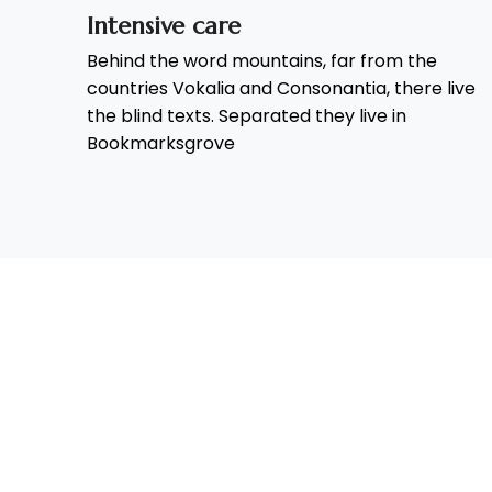
Intensive care
Behind the word mountains, far from the
countries Vokalia and Consonantia, there live
the blind texts. Separated they live in
Bookmarksgrove