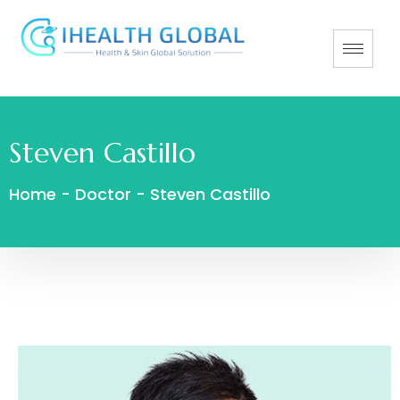
Steven Castillo
Home
-
Doctor
-
Steven Castillo