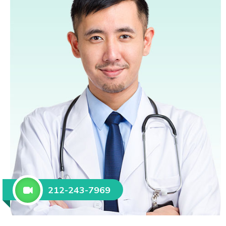
212-243-7969