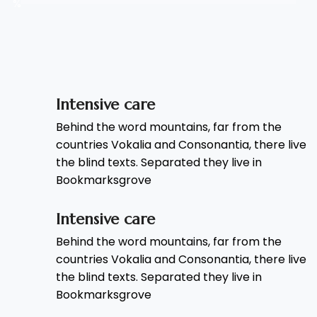
%
Intensive care
Behind the word mountains, far from the
countries Vokalia and Consonantia, there live
the blind texts. Separated they live in
Bookmarksgrove
Intensive care
Behind the word mountains, far from the
countries Vokalia and Consonantia, there live
the blind texts. Separated they live in
Bookmarksgrove