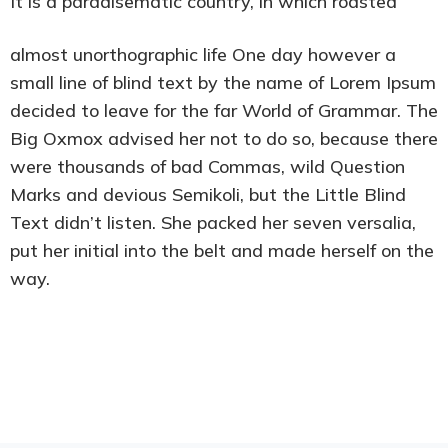
It is a paradisematic country, in which roasted
almost unorthographic life One day however a
small line of blind text by the name of Lorem Ipsum
decided to leave for the far World of Grammar. The
Big Oxmox advised her not to do so, because there
were thousands of bad Commas, wild Question
Marks and devious Semikoli, but the Little Blind
Text didn’t listen. She packed her seven versalia,
put her initial into the belt and made herself on the
way.