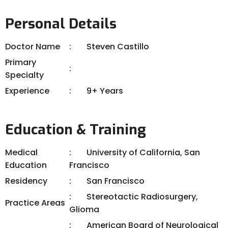
Personal Details
Doctor Name
Steven Castillo
Primary
Specialty
Experience
9+ Years
Education & Training
Medical
University of California, San
Education
Francisco
Residency
San Francisco
Stereotactic Radiosurgery,
Practice Areas
Glioma
American Board of Neurological