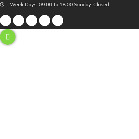
Week Days: 09.00 to 18.00 Sunday: Closed