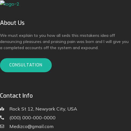
About Us
We must explain to you how all seds this mistakens idea off
denouncing pleasures and praising pain was born and I will give you
a completed accounts off the system and expound.
CONSULTATION
Contact Info
Rock St 12, Newyork City, USA
(000) 000-000-0000
Medizco@gmail.com